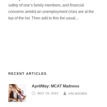
safety of one’s family members, and financial
concerns amidst an unemployment crisis are at the
top of the list. Then add to this the usual...
RECENT ARTICLES
April/May: MCAT Madness
MAY 19, 2021
UNLIKE9BG