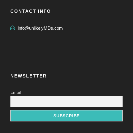
CONTACT INFO
info@unlikelyMDs.com
NEWSLETTER
Email