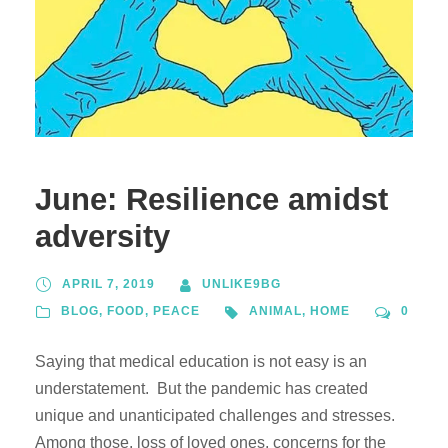
June: Resilience amidst
adversity
APRIL 7, 2019
UNLIKE9BG
BLOG
,
FOOD
,
PEACE
ANIMAL
,
HOME
0
Saying that medical education is not easy is an
understatement. But the pandemic has created
unique and unanticipated challenges and stresses.
Among those, loss of loved ones, concerns for the