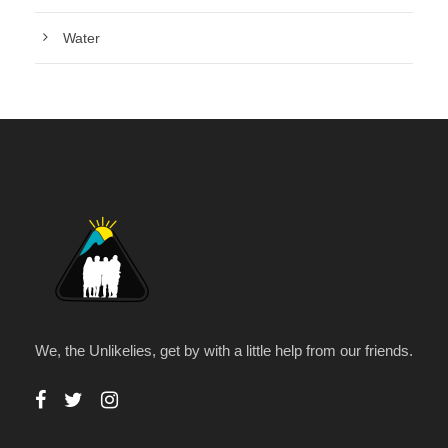
Water
We, the Unlikelies, get by with a little help from our friends.