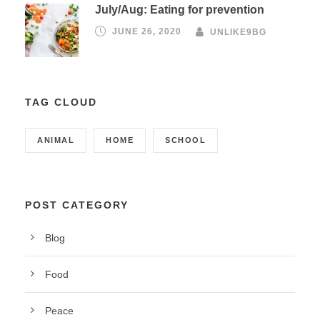
July/Aug: Eating for prevention
JUNE 26, 2020
UNLIKE9BG
TAG CLOUD
ANIMAL
HOME
SCHOOL
POST CATEGORY
Blog
Food
Peace