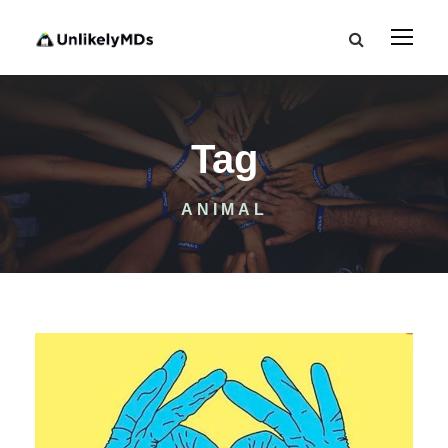
Tag
ANIMAL