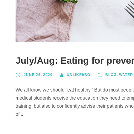
July/Aug: Eating for preve
JUNE 26, 2020
UNLIKE9BG
BLOG
,
WATER
We all know we should “eat healthy.” But do most peopl
medical students receive the education they need to emp
training, but also to confidently advise their patients 
of...