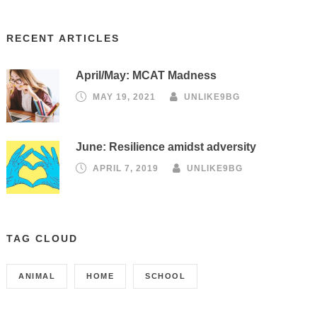
RECENT ARTICLES
April/May: MCAT Madness
MAY 19, 2021
UNLIKE9BG
June: Resilience amidst adversity
APRIL 7, 2019
UNLIKE9BG
TAG CLOUD
ANIMAL
HOME
SCHOOL