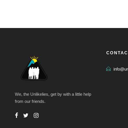
CONTAC
info@u
We, the Unlikelies, get by with a little help
from our friends.