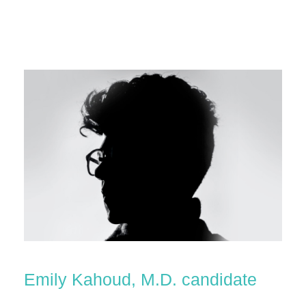
Emily Kahoud, M.D. candidate