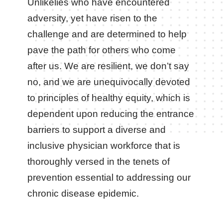
Unlikelies who have encountered
adversity, yet have risen to the
challenge and are determined to help
pave the path for others who come
after us. We are resilient, we don’t say
no, and we are unequivocally devoted
to principles of healthy equity, which is
dependent upon reducing the entrance
barriers to support a diverse and
inclusive physician workforce that is
thoroughly versed in the tenets of
prevention essential to addressing our
chronic disease epidemic.