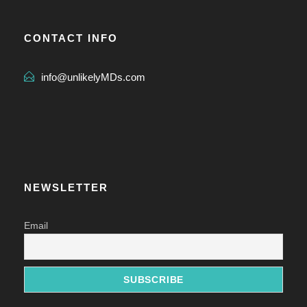
CONTACT INFO
info@unlikelyMDs.com
NEWSLETTER
Email