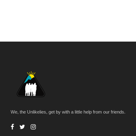
We, the Unlikelies, get by with a little help from our friends.