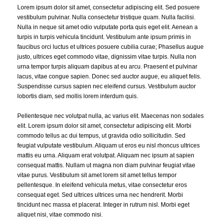
Lorem ipsum dolor sit amet, consectetur adipiscing elit. Sed posuere
vestibulum pulvinar. Nulla consectetur tristique quam. Nulla facilisi.
Nulla in neque sit amet odio vulputate porta quis eget elit. Aenean a
turpis in turpis vehicula tincidunt. Vestibulum ante ipsum primis in
faucibus orci luctus et ultrices posuere cubilia curae; Phasellus augue
justo, ultrices eget commodo vitae, dignissim vitae turpis. Nulla non
urna tempor turpis aliquam dapibus at eu arcu. Praesent et pulvinar
lacus, vitae congue sapien. Donec sed auctor augue, eu aliquet felis.
Suspendisse cursus sapien nec eleifend cursus. Vestibulum auctor
lobortis diam, sed mollis lorem interdum quis.
Pellentesque nec volutpat nulla, ac varius elit. Maecenas non sodales
elit. Lorem ipsum dolor sit amet, consectetur adipiscing elit. Morbi
commodo tellus ac dui tempus, ut gravida odio sollicitudin. Sed
feugiat vulputate vestibulum. Aliquam ut eros eu nisl rhoncus ultrices
mattis eu urna. Aliquam erat volutpat. Aliquam nec ipsum at sapien
consequat mattis. Nullam ut magna non diam pulvinar feugiat vitae
vitae purus. Vestibulum sit amet lorem sit amet tellus tempor
pellentesque. In eleifend vehicula metus, vitae consectetur eros
consequat eget. Sed ultrices ultrices urna nec hendrerit. Morbi
tincidunt nec massa et placerat. Integer in rutrum nisl. Morbi eget
aliquet nisi, vitae commodo nisi.