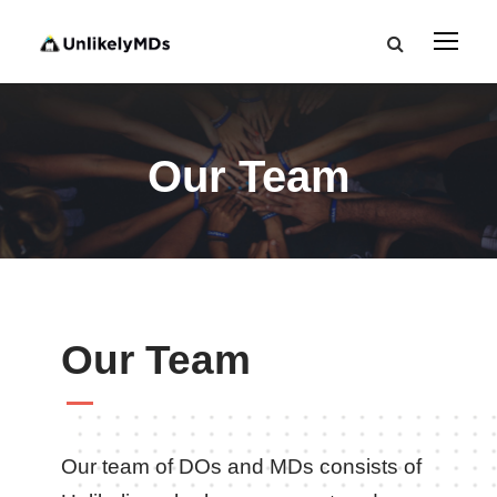
Our Team
Our Team
Our team of DOs and MDs consists of