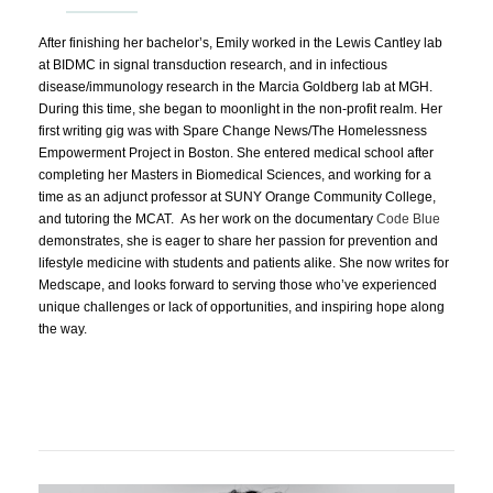
After finishing her bachelor’s, Emily worked in the Lewis Cantley lab
at BIDMC in signal transduction research, and in infectious
disease/immunology research in the Marcia Goldberg lab at MGH.
During this time, she began to moonlight in the non-profit realm. Her
first writing gig was with Spare Change News/The Homelessness
Empowerment Project in Boston. She entered medical school after
completing her Masters in Biomedical Sciences, and working for a
time as an adjunct professor at SUNY Orange Community College,
and tutoring the MCAT. As her work on the documentary
Code Blue
demonstrates, she is eager to share her passion for prevention and
lifestyle medicine with students and patients alike. She now writes for
Medscape, and looks forward to serving those who’ve experienced
unique challenges or lack of opportunities, and inspiring hope along
the way.