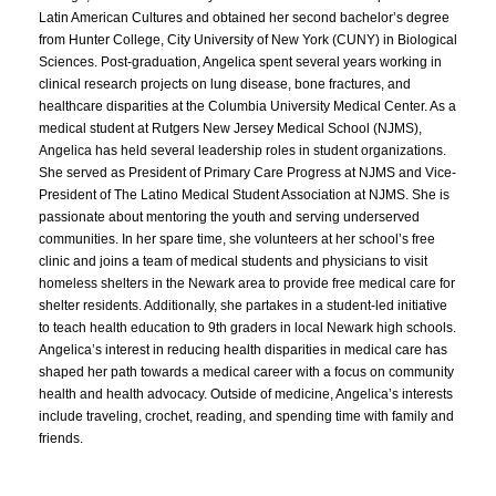
Latin American Cultures and obtained her second bachelor’s degree
from Hunter College, City University of New York (CUNY) in Biological
Sciences. Post-graduation, Angelica spent several years working in
clinical research projects on lung disease, bone fractures, and
healthcare disparities at the Columbia University Medical Center. As a
medical student at Rutgers New Jersey Medical School (NJMS),
Angelica has held several leadership roles in student organizations.
She served as President of Primary Care Progress at NJMS and Vice-
President of The Latino Medical Student Association at NJMS. She is
passionate about mentoring the youth and serving underserved
communities. In her spare time, she volunteers at her school’s free
clinic and joins a team of medical students and physicians to visit
homeless shelters in the Newark area to provide free medical care for
shelter residents. Additionally, she partakes in a student-led initiative
to teach health education to 9th graders in local Newark high schools.
Angelica’s interest in reducing health disparities in medical care has
shaped her path towards a medical career with a focus on community
health and health advocacy. Outside of medicine, Angelica’s interests
include traveling, crochet, reading, and spending time with family and
friends.