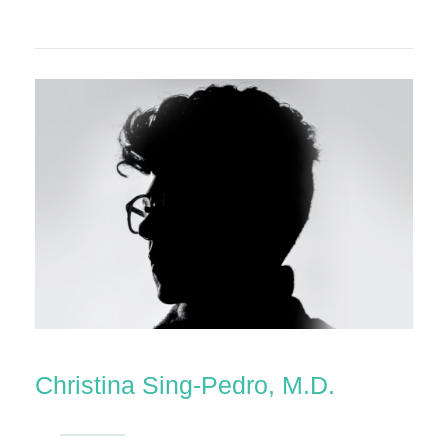
Christina Sing-Pedro, M.D.