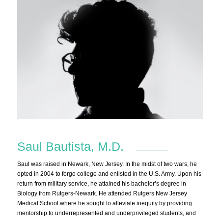
Saul Bautista, M.D.
Saul was raised in Newark, New Jersey. In the midst of two wars, he
opted in 2004 to forgo college and enlisted in the U.S. Army. Upon his
return from military service, he attained his bachelor’s degree in
Biology from Rutgers-Newark. He attended Rutgers New Jersey
Medical School where he sought to alleviate inequity by providing
mentorship to underrepresented and underprivileged students, and