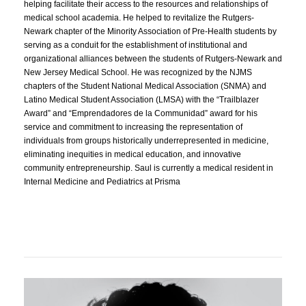
helping facilitate their access to the resources and relationships of
medical school academia. He helped to revitalize the Rutgers-
Newark chapter of the Minority Association of Pre-Health students by
serving as a conduit for the establishment of institutional and
organizational alliances between the students of Rutgers-Newark and
New Jersey Medical School. He was recognized by the NJMS
chapters of the Student National Medical Association (SNMA) and
Latino Medical Student Association (LMSA) with the “Trailblazer
Award” and “Emprendadores de la Communidad” award for his
service and commitment to increasing the representation of
individuals from groups historically underrepresented in medicine,
eliminating inequities in medical education, and innovative
community entrepreneurship. Saul is currently a medical resident in
Internal Medicine and Pediatrics at Prisma