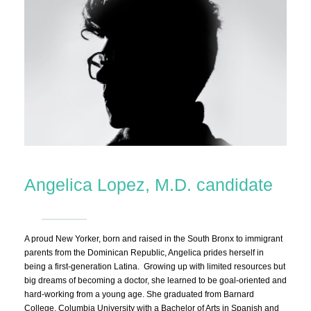
Angelica Lopez, M.D. candidate
A proud New Yorker, born and raised in the South Bronx to immigrant
parents from the Dominican Republic, Angelica prides herself in
being a first-generation Latina. Growing up with limited resources but
big dreams of becoming a doctor, she learned to be goal-oriented and
hard-working from a young age. She graduated from Barnard
College, Columbia University with a Bachelor of Arts in Spanish and